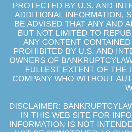
PROTECTED BY U.S. AND IN
ADDITIONAL INFORMATION, 
BE ADVISED THAT ANY AND 
BUT NOT LIMITED TO REPU
ANY CONTENT CONTAINED 
PROHIBITED BY U.S. AND IN
OWNERS OF BANKRUPTCYLAWS
FULLEST EXTENT OF THE 
COMPANY WHO WITHOUT AUTH
W
DISCLAIMER: BANKRUPTCYLA
IN THIS WEB SITE FOR IN
INFORMATION IS NOT INTEND