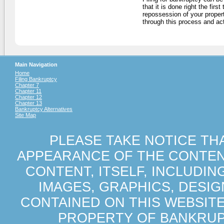
that it is done right the firs
repossession of your proper
through this process and ac
Main Navigation
Home
Filing Bankruptcy
Chapter 7
Chapter 11
Chapter 12
Chapter 13
Bankruptcy Alternatives
Site Map
PLEASE TAKE NOTICE TH
APPEARANCE OF THE CONTENT
CONTENT, ITSELF, INCLUDIN
IMAGES, GRAPHICS, DESI
CONTAINED ON THIS WEBSIT
PROPERTY OF BANKRUP