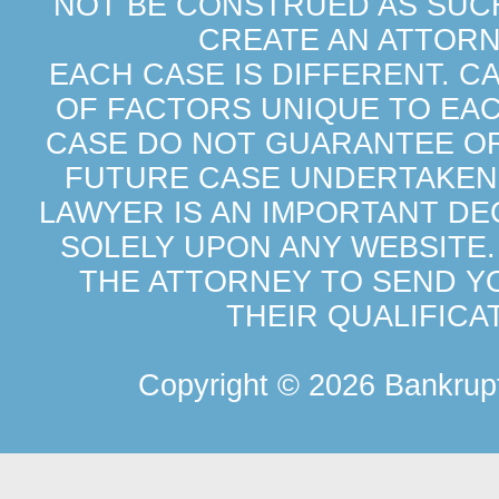
NOT BE CONSTRUED AS SUCH
CREATE AN ATTORN
EACH CASE IS DIFFERENT. C
OF FACTORS UNIQUE TO EAC
CASE DO NOT GUARANTEE OR 
FUTURE CASE UNDERTAKEN 
LAWYER IS AN IMPORTANT DE
SOLELY UPON ANY WEBSITE.
THE ATTORNEY TO SEND Y
THEIR QUALIFICA
Copyright ©
2026 Bankrupt