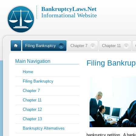
BankruptcyLaws.Net
Informational Website
Filing Bankruptcy
Chapter 7
Chapter 11
Main Navigation
Filing Bankrup
Home
Filing Bankruptcy
Chapter 7
Chapter 11
Chapter 12
Chapter 13
Bankruptcy Alternatives
bankruptcy petition. A bankr