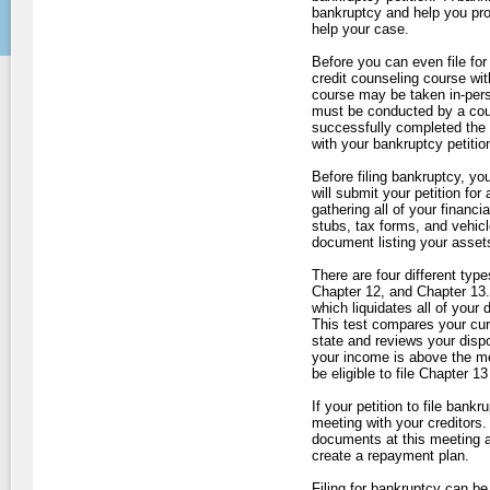
bankruptcy and help you pro
help your case.
Before you can even file for
credit counseling course wit
course may be taken in-perso
must be conducted by a cou
successfully completed the co
with your bankruptcy petitio
Before filing bankruptcy, yo
will submit your petition for
gathering all of your finan
stubs, tax forms, and vehicl
document listing your asset
There are four different typ
Chapter 12, and Chapter 13. I
which liquidates all of your
This test compares your cur
state and reviews your disp
your income is above the me
be eligible to file Chapter 1
If your petition to file bank
meeting with your creditors. 
documents at this meeting an
create a repayment plan.
Filing for bankruptcy can be